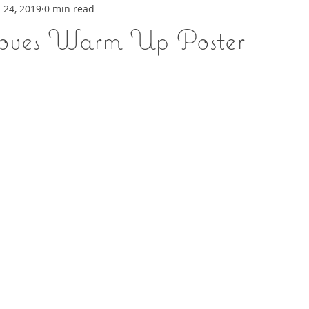
 24, 2019
0 min read
ooves Warm Up Poster