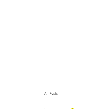
All Posts