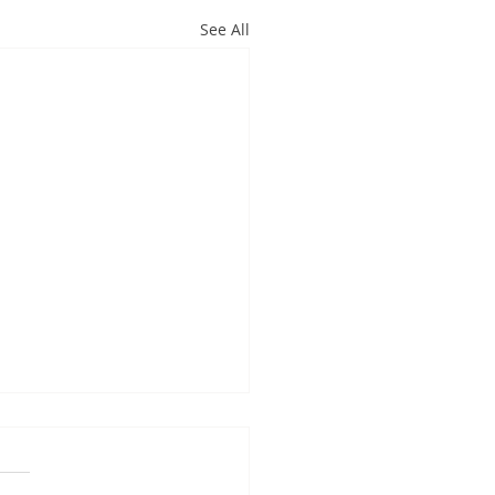
See All