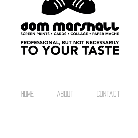
home
about
Contact