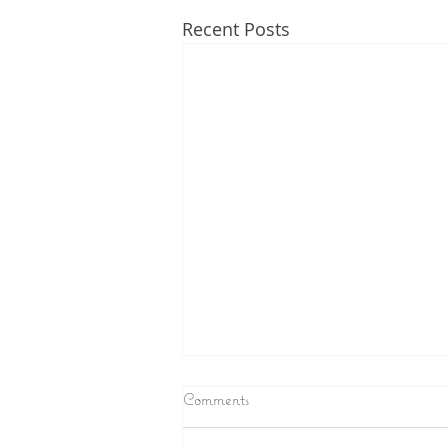
Recent Posts
Comments