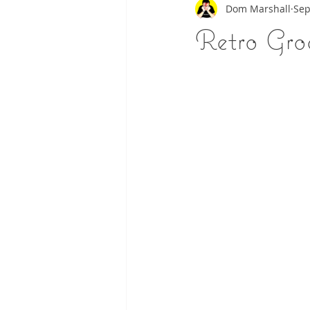
Dom Marshall
Sep
Retro Gr