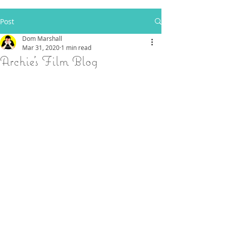
Post
Dom Marshall
Mar 31, 2020
1 min read
Archie's Film Blog