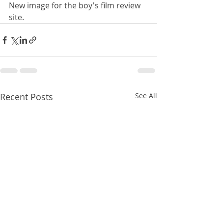
New image for the boy's film review 
site.
Recent Posts
See All