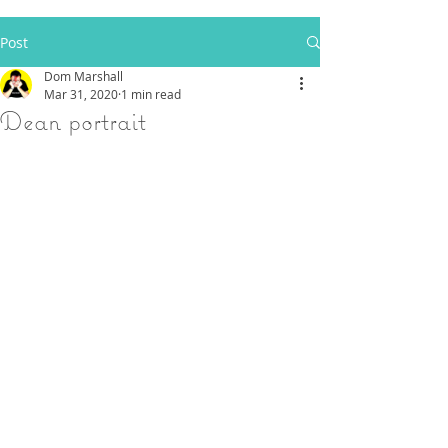
Post
Dom Marshall
Mar 31, 2020
1 min read
Dean portrait