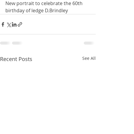
New portrait to celebrate the 60th 
birthday of ledge D.Brindley
Recent Posts
See All