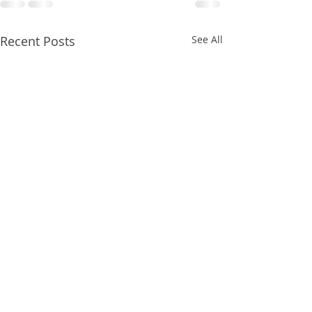
Recent Posts
See All