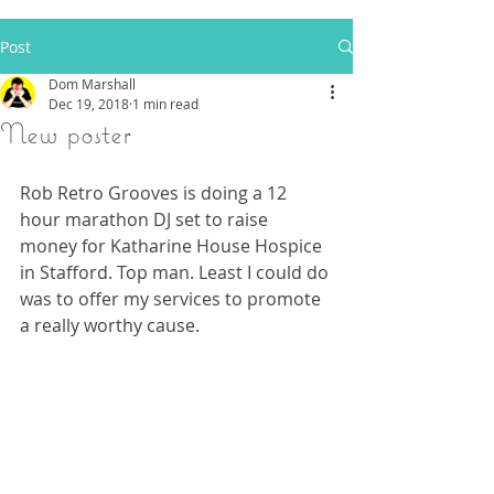
Post
Dom Marshall
Dec 19, 2018
1 min read
New poster
Rob Retro Grooves is doing a 12 
hour marathon DJ set to raise 
money for Katharine House Hospice 
in Stafford. Top man. Least I could do 
was to offer my services to promote 
a really worthy cause.