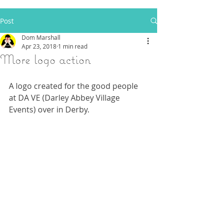
Post
Dom Marshall
Apr 23, 2018
1 min read
More logo action
A logo created for the good people 
at DA VE (Darley Abbey Village 
Events) over in Derby.