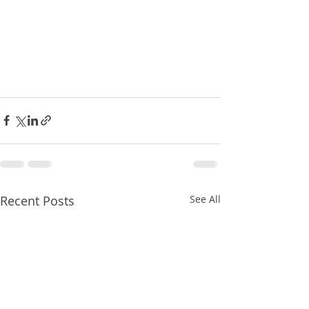
Recent Posts
See All