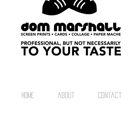
home
about
Contact