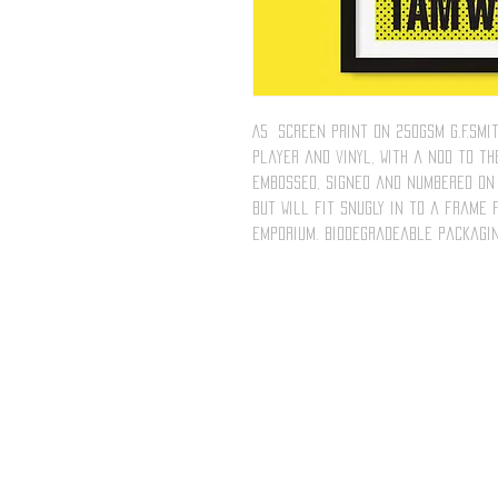
A5 screen print on 250gsm G.F.Smi
player and vinyl, with a nod to the
embossed, signed and numbered on 
but will fit snugly in to a frame
emporium. Biodegradeable packagin