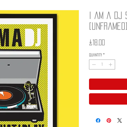
I am a DJ 
[unframed
Price
£18.00
Quantity
*