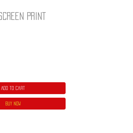
Screen Print
]
Add to Cart
Buy Now