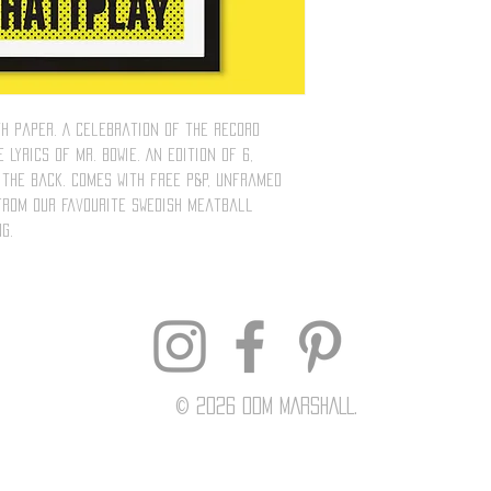
th paper. A celebration of the record
 lyrics of Mr. Bowie. An edition of 6,
the back. Comes with free P&P, unframed
 from our favourite Swedish meatball
g.
© 2026 Odm MARSHALL.