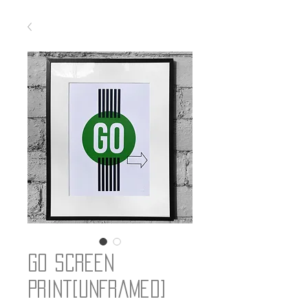
Go Screen
Print[unframed]