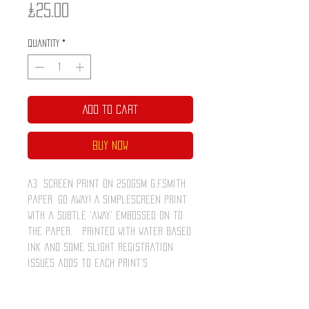
Price
£25.00
Quantity
*
Add to Cart
Buy Now
A3 screen print on 250gsm G.F.Smith
paper. Go Away! A simplescreen print
with a subtle 'away' embossed on to
the paper. Printed with water based
ink and some slight registration
issues adds to each print's
individuality. The intention is to
celebrate the unique qualities of