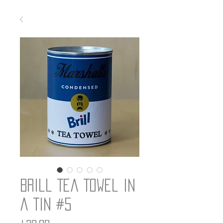
Brill Tea Towel in
a Tin #5