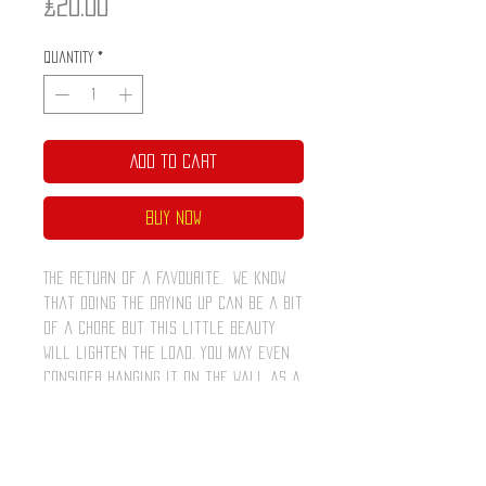
Price
£20.00
Quantity
*
Add to Cart
Buy Now
The return of a favourite. We know
that doing the drying up can be a bit
of a chore but this little beauty
will lighten the load. You may even
consider hanging it on the wall as a
piece of art.
Comes in it's very own ring pull tin
which can be popped open and used
afterwards to store your pens or