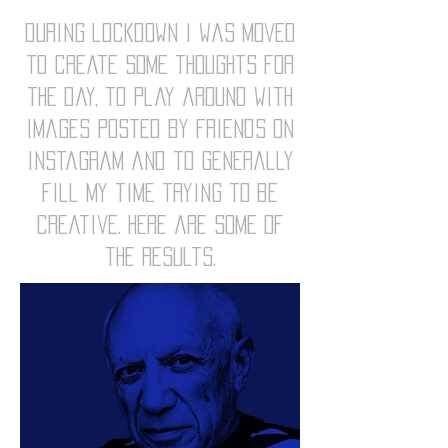
during lockdown i was moved
to create some thoughts for
the day, to play around with
images posted by friends on
instagram and to generally
fill my time trying to be
creative. here are some of
the results.