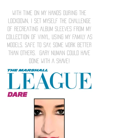
WITH TIME ON MY HANDS DURING THE
LOCKDOWN, I SET MYSELF THE CHALLENGE
OF RECREATING ALBUM SLEEVES FROM MY
COLLECTION OF VINYL, USING MY FAMILY AS
MODELS. SAFE TO SAY, SOME WORK BETTER
THAN OTHERS. GARY NUMAN COULD HAVE
DONE WITH A SHAVE!